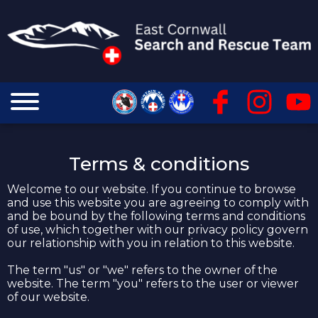
Terms & conditions
Welcome to our website. If you continue to browse
and use this website you are agreeing to comply with
and be bound by the following terms and conditions
of use, which together with our privacy policy govern
our relationship with you in relation to this website.
The term "us" or "we" refers to the owner of the
website. The term "you" refers to the user or viewer
of our website.