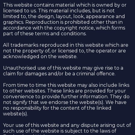
This website contains material which is owned by or
licensed to us. This material includes, but is not
limited to, the design, layout, look, appearance and
graphics. Reproduction is prohibited other than in
accordance with the copyright notice, which forms
part of these terms and conditions.
All trademarks reproduced in this website which are
not the property of, or licensed to, the operator are
acknowledged on the website.
Unauthorised use of this website may give rise to a
claim for damages and/or be a criminal offence.
From time to time this website may also include links
to other websites. These links are provided for your
convenience to provide further information. They do
not signify that we endorse the website(s). We have
no responsibility for the content of the linked
website(s).
Your use of this website and any dispute arising out of
such use of the website is subject to the laws of