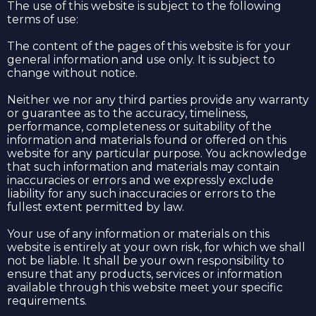
The use of this website is subject to the following
terms of use:
The content of the pages of this website is for your
general information and use only. It is subject to
change without notice.
Neither we nor any third parties provide any warranty
or guarantee as to the accuracy, timeliness,
performance, completeness or suitability of the
information and materials found or offered on this
website for any particular purpose. You acknowledge
that such information and materials may contain
inaccuracies or errors and we expressly exclude
liability for any such inaccuracies or errors to the
fullest extent permitted by law.
Your use of any information or materials on this
website is entirely at your own risk, for which we shall
not be liable. It shall be your own responsibility to
ensure that any products, services or information
available through this website meet your specific
requirements.